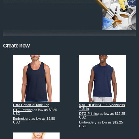
Create now
Ultra Cotton ® Tank Top
5 oz. HiDENSI-T™ Sleeveless
T-Shirt
DTG Printing
as low as
$9.80
USD
DTG Printing
as low as
$12.25
USD
Embroidery
as low as
$9.80
USD
Embroidery
as low as
$12.25
USD