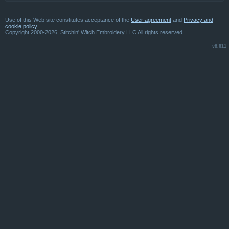
Use of this Web site constitutes acceptance of the
User agreement
and
Privacy and
cookie policy
Copyright 2000-2026, Stitchin' Witch Embroidery LLC All rights reserved
v8.611