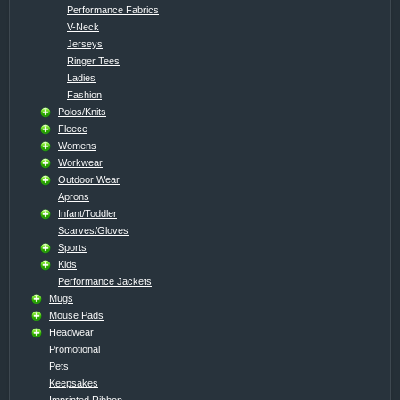
Performance Fabrics
V-Neck
Jerseys
Ringer Tees
Ladies
Fashion
Polos/Knits
Fleece
Womens
Workwear
Outdoor Wear
Aprons
Infant/Toddler
Scarves/Gloves
Sports
Kids
Performance Jackets
Mugs
Mouse Pads
Headwear
Promotional
Pets
Keepsakes
Imprinted Ribbon