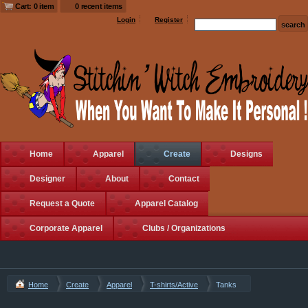
Cart: 0 item
0 recent items
Login
Register
Home
Apparel
Create
Designs
Designer
About
Contact
Request a Quote
Apparel Catalog
Corporate Apparel
Clubs / Organizations
Home
Create
Apparel
T-shirts/Active
Tanks