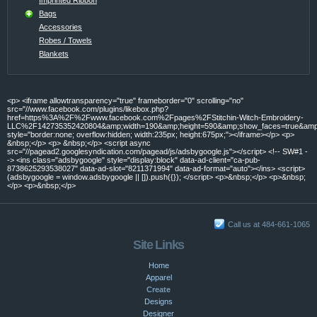
Bags
Accessories
Robes / Towels
Blankets
<p> <iframe allowtransparency="true" frameborder="0" scrolling="no"
src="//www.facebook.com/plugins/likebox.php?
href=https%3A%2F%2Fwww.facebook.com%2Fpages%2FStitchin-Witch-Embroidery-
LLC%2F142735352420804&amp;width=190&amp;height=590&amp;show_faces=true&amp;c
style="border:none; overflow:hidden; width:235px; height:675px;"></iframe></p> <p>
&nbsp;</p> <p> &nbsp;</p> <script async
src="//pagead2.googlesyndication.com/pagead/js/adsbygoogle.js"></script> <!-- SW#1 -
-> <ins class="adsbygoogle" style="display:block" data-ad-client="ca-pub-
8738625293538027" data-ad-slot="8211371994" data-ad-format="auto"></ins> <script>
(adsbygoogle = window.adsbygoogle || []).push({}); </script> <p>&nbsp;</p> <p>&nbsp;
</p> <p>&nbsp;</p>
Call us at 484-661-1065
Site Links
Home
Apparel
Create
Designs
Designer