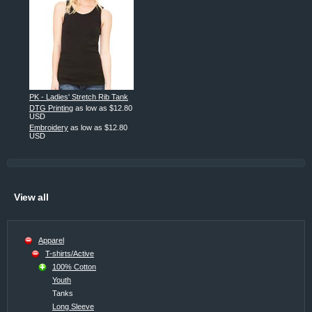
PK - Ladies' Stretch Rib Tank
DTG Printing
as low as
$12.80
USD
Embroidery
as low as
$12.80
USD
View all
Apparel
T-shirts/Active
100% Cotton
Youth
Tanks
Long Sleeve