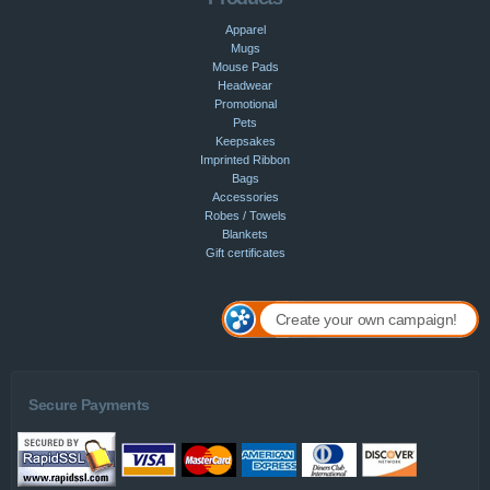
Apparel
Mugs
Mouse Pads
Headwear
Promotional
Pets
Keepsakes
Imprinted Ribbon
Bags
Accessories
Robes / Towels
Blankets
Gift certificates
Create your own campaign!
Secure Payments