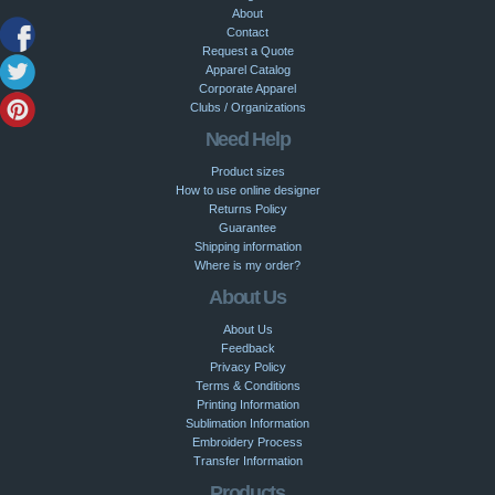
About
Contact
Request a Quote
Apparel Catalog
Corporate Apparel
Clubs / Organizations
Need Help
Product sizes
How to use online designer
Returns Policy
Guarantee
Shipping information
Where is my order?
About Us
About Us
Feedback
Privacy Policy
Terms & Conditions
Printing Information
Sublimation Information
Embroidery Process
Transfer Information
Products