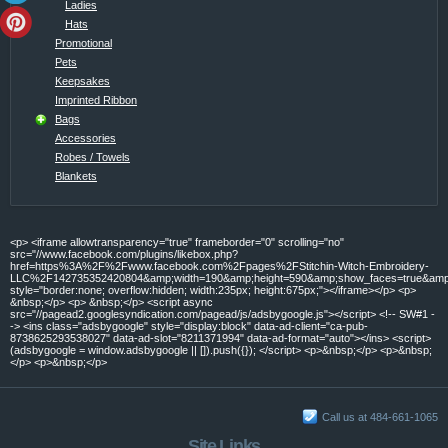
Ladies
Hats
Promotional
Pets
Keepsakes
Imprinted Ribbon
Bags
Accessories
Robes / Towels
Blankets
<p> <iframe allowtransparency="true" frameborder="0" scrolling="no"
src="//www.facebook.com/plugins/likebox.php?
href=https%3A%2F%2Fwww.facebook.com%2Fpages%2FStitchin-Witch-Embroidery-
LLC%2F142735352420804&amp;width=190&amp;height=590&amp;show_faces=true&amp;c
style="border:none; overflow:hidden; width:235px; height:675px;"></iframe></p> <p>
&nbsp;</p> <p> &nbsp;</p> <script async
src="//pagead2.googlesyndication.com/pagead/js/adsbygoogle.js"></script> <!-- SW#1 -
-> <ins class="adsbygoogle" style="display:block" data-ad-client="ca-pub-
8738625293538027" data-ad-slot="8211371994" data-ad-format="auto"></ins> <script>
(adsbygoogle = window.adsbygoogle || []).push({}); </script> <p>&nbsp;</p> <p>&nbsp;
</p> <p>&nbsp;</p>
Call us at 484-661-1065
Site Links