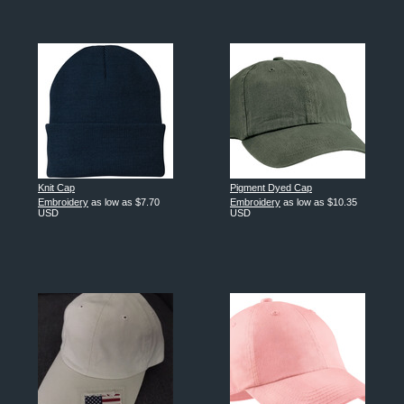
Knit Cap
Pigment Dyed Cap
Embroidery
as low as
$7.70
Embroidery
as low as
$10.35
USD
USD