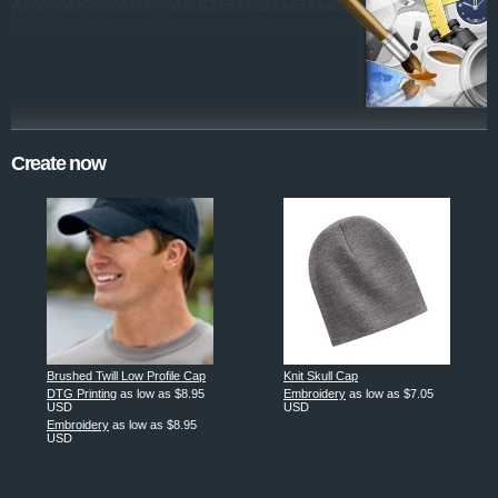
Create now
Brushed Twill Low Profile Cap
Knit Skull Cap
DTG Printing
as low as
$8.95
Embroidery
as low as
$7.05
USD
USD
Embroidery
as low as
$8.95
USD