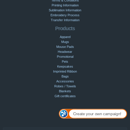
Terms & Conditions
Printing Information
Sublimation Information
Embroidery Process
Transfer Information
Products
Apparel
Mugs
Mouse Pads
Headwear
Promotional
Pets
Keepsakes
Imprinted Ribbon
Bags
Accessories
Robes / Towels
Blankets
Gift certificates
Create your own campaign!