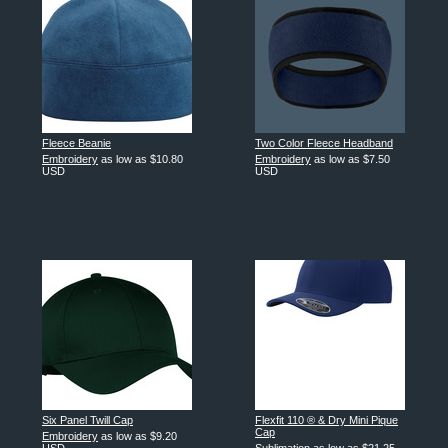
Fleece Beanie
Two Color Fleece Headband
Embroidery
as low as
$10.80
Embroidery
as low as
$7.50
USD
USD
Six Panel Twill Cap
Flexfit 110 ® & Dry Mini Pique
Cap
Embroidery
as low as
$9.20
USD
Sublimation
as low as
$21.25