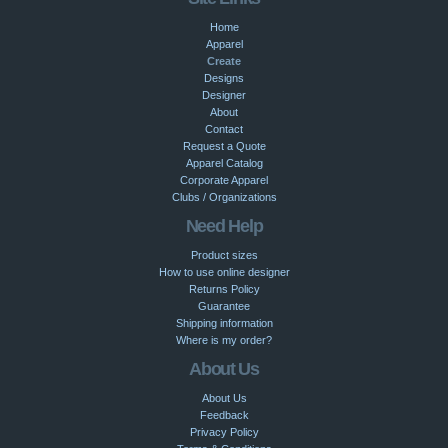
Home
Apparel
Create
Designs
Designer
About
Contact
Request a Quote
Apparel Catalog
Corporate Apparel
Clubs / Organizations
Need Help
Product sizes
How to use online designer
Returns Policy
Guarantee
Shipping information
Where is my order?
About Us
About Us
Feedback
Privacy Policy