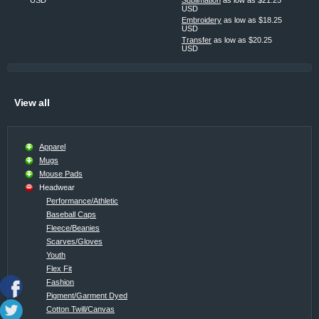
USD
Embroidery
as low as
$18.25
USD
Transfer
as low as
$20.25
USD
View all
Apparel
Mugs
Mouse Pads
Headwear
Performance/Athletic
Baseball Caps
Fleece/Beanies
Scarves/Gloves
Youth
Flex Fit
Fashion
Pigment/Garment Dyed
Cotton Twill/Canvas