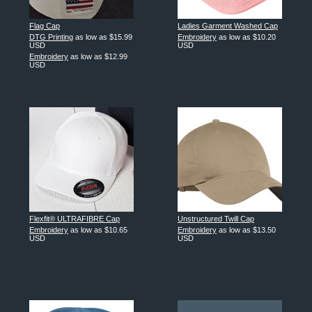
Flag Cap
Ladies Garment Washed Cap
DTG Printing
as low as
$15.99
Embroidery
as low as
$10.20
USD
USD
Embroidery
as low as
$12.99
USD
Flexfit® ULTRAFIBRE Cap
Unstructured Twill Cap
Embroidery
as low as
$10.65
Embroidery
as low as
$13.50
USD
USD