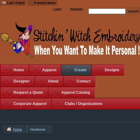
Cart: 0 item
0 recent items
Login
Register
Home
Apparel
Create
Designs
Designer
About
Contact
Request a Quote
Apparel Catalog
Corporate Apparel
Clubs / Organizations
Home
Headwear