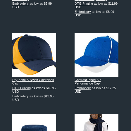
Embroidery
as low as
$6.99
DTG Printing
as low as
$11.99
USD
USD
Embroidery
as low as
$8.99
USD
Dry Zone ® Nylon Colorblock
Contrast Piped BP
Cap
Performance Cap
DTG Printing
as low as
$16.95
Embroidery
as low as
$17.25
USD
USD
Embroidery
as low as
$13.95
USD