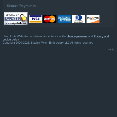
Secure Payments
Use of this Web site constitutes acceptance of the
User agreement
and
Privacy and
cookie policy
Copyright 2000-2026, Stitchin' Witch Embroidery LLC All rights reserved
v8.611