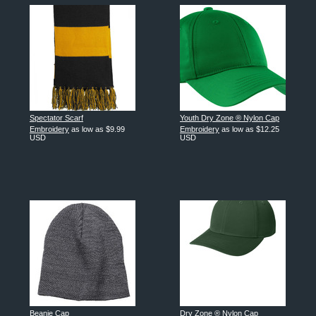
Spectator Scarf
Youth Dry Zone ® Nylon Cap
Embroidery
as low as
$9.99
Embroidery
as low as
$12.25
USD
USD
Beanie Cap
Dry Zone ® Nylon Cap