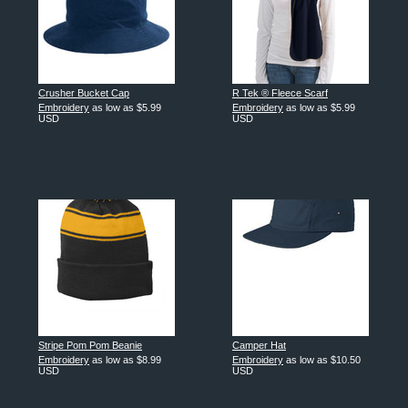
Crusher Bucket Cap
R Tek ® Fleece Scarf
Embroidery
as low as
$5.99
Embroidery
as low as
$5.99
USD
USD
Stripe Pom Pom Beanie
Camper Hat
Embroidery
as low as
$8.99
Embroidery
as low as
$10.50
USD
USD