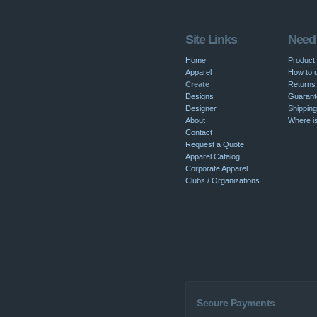
Site Links
Need
Home
Product
Apparel
How to u
Create
Returns 
Designs
Guarant
Designer
Shipping
About
Where i
Contact
Request a Quote
Apparel Catalog
Corporate Apparel
Clubs / Organizations
Secure Payments