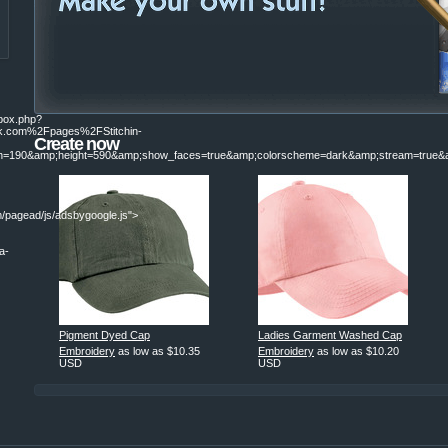
ebox.php?
.com%2Fpages%2FStitchin-
Create now
190&amp;height=590&amp;show_faces=true&amp;colorscheme=dark&amp;stream=true&am
/pagead/js/adsbygoogle.js">
a-
|
Pigment Dyed Cap
Ladies Garment Washed Cap
Embroidery
as low as
$10.35
Embroidery
as low as
$10.20
USD
USD