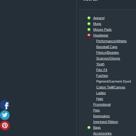
Apparel
Mugs
Mouse Pads
Headwear
Performance/Athletic
Baseball Caps
Fleece/Beanies
Scarves/Gloves
Youth
Flex Fit
Fashion
Pigment/Garment Dyed
Cotton Twill/Canvas
Ladies
Hats
Promotional
Pets
Keepsakes
Imprinted Ribbon
Bags
Accessories