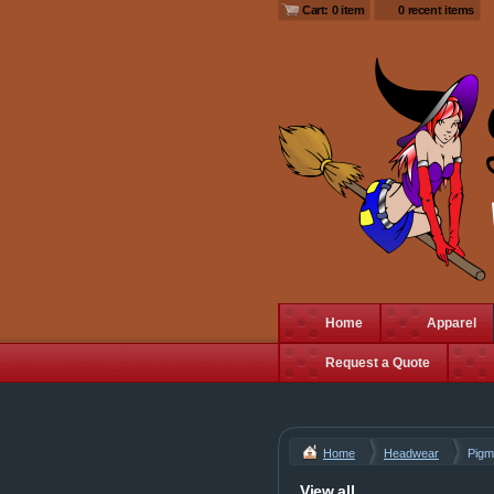
Cart: 0 item
0 recent items
Home
Apparel
Request a Quote
Home
Headwear
Pigm
View all