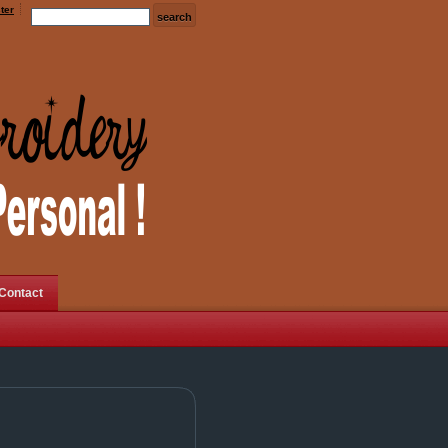
ter
Contact