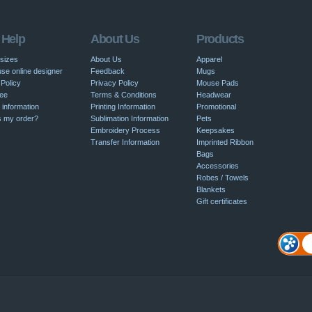
 Help
About Us
Products
 sizes
About Us
Apparel
se online designer
Feedback
Mugs
Policy
Privacy Policy
Mouse Pads
ee
Terms & Conditions
Headwear
 information
Printing Information
Promotional
s my order?
Sublimation Information
Pets
Embroidery Process
Keepsakes
Transfer Information
Imprinted Ribbon
Bags
Accessories
Robes / Towels
Blankets
Gift certificates