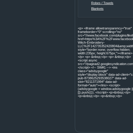
Robes / Towels
Blankets
<p> <iframe allowtransparency="true"
frameborder="0" scrolling="no"
src="//www.facebook.com/plugins/lik
href=https%3A%2F%2Fwww.facebook
Witch-Embroidery-
LLC%2F142735352420804&amp;width=
style="border:none; overflow:hidden;
width:235px; height:675px;"></iframe>
</p> <p> &nbsp;</p> <p> &nbsp;</p>
<script async
src="//pagead2.googlesyndication.com
</script> <!-- SW#1 --> <ins
class="adsbygoogle"
style="display:block" data-ad-client="c
pub-8738625293538027" data-ad-
slot="8211371994" data-ad-
format="auto"></ins> <script>
(adsbygoogle = window.adsbygoogle |
[]).push({}); </script> <p>&nbsp;</p>
<p>&nbsp;</p> <p>&nbsp;</p>