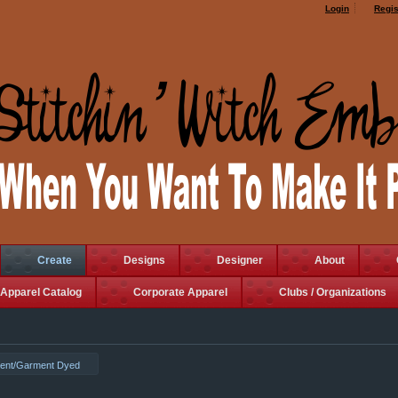
Login
Regis
Create
Designs
Designer
About
Apparel Catalog
Corporate Apparel
Clubs / Organizations
ent/Garment Dyed