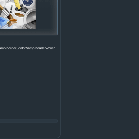
p;border_color&amp;header=true"