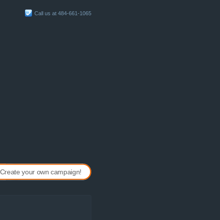
Call us at 484-661-1065
Create your own campaign!