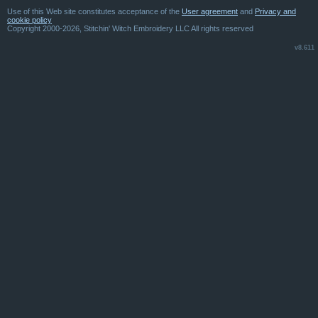
Use of this Web site constitutes acceptance of the
User agreement
and
Privacy and
cookie policy
Copyright 2000-2026, Stitchin' Witch Embroidery LLC All rights reserved
v8.611