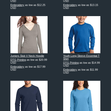
USD
USD
Embroidery
as low as
$12.25
Embroidery
as low as
$13.15
USD
USD
Juniors Slub V Neck Hoodie
Youth Long Sleeve Essential T
Shirt
DTG Printing
as low as
$20.99
USD
DTG Printing
as low as
$14.99
USD
Embroidery
as low as
$17.99
USD
Embroidery
as low as
$11.99
USD