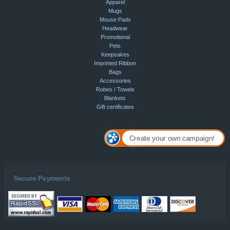
Apparel
Mugs
Mouse Pads
Headwear
Promotional
Pets
Keepsakes
Imprinted Ribbon
Bags
Accessories
Robes / Towels
Blankets
Gift certificates
Create your own campaign!
Secure Payments