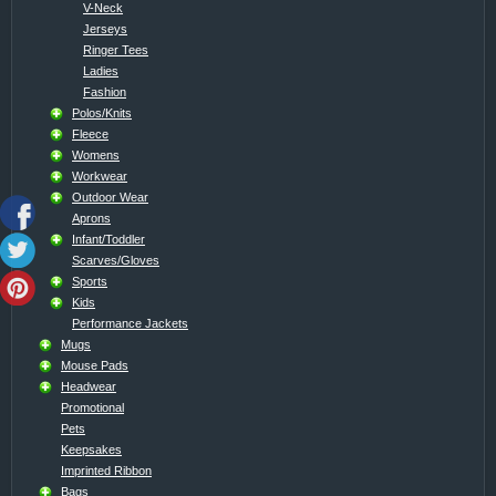
V-Neck
Jerseys
Ringer Tees
Ladies
Fashion
Polos/Knits
Fleece
Womens
Workwear
Outdoor Wear
Aprons
Infant/Toddler
Scarves/Gloves
Sports
Kids
Performance Jackets
Mugs
Mouse Pads
Headwear
Promotional
Pets
Keepsakes
Imprinted Ribbon
Bags