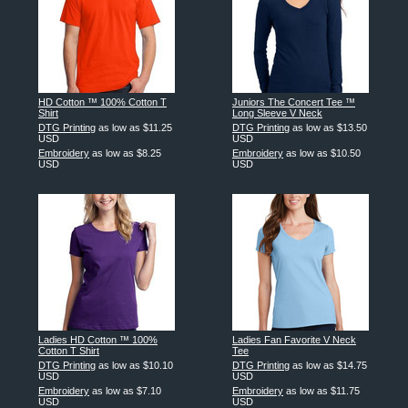
HD Cotton ™ 100% Cotton T
Juniors The Concert Tee ™
Shirt
Long Sleeve V Neck
DTG Printing
as low as
$11.25
DTG Printing
as low as
$13.50
USD
USD
Embroidery
as low as
$8.25
Embroidery
as low as
$10.50
USD
USD
Ladies HD Cotton ™ 100%
Ladies Fan Favorite V Neck
Cotton T Shirt
Tee
DTG Printing
as low as
$10.10
DTG Printing
as low as
$14.75
USD
USD
Embroidery
as low as
$7.10
Embroidery
as low as
$11.75
USD
USD