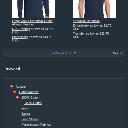
Long Sleeve Essential T Shirt
Essential Tee black
Athletic Heather
Embroidery
as low as
$9.70
DTG Printing
as low as
$17.99
USD
USD
Transfer
as low as
$11.70
Embroidery
as low as
$14.99
USD
USD
« Previous
1
2
Next »
View all
Apparel
T-shirts/Active
100% Cotton
100% Cotton
Youth
Tanks
Long Sleeve
Performance Fabrics