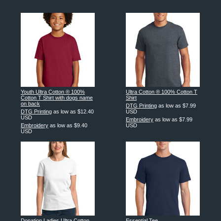
Youth Ultra Cotton ® 100%
Ultra Cotton ® 100% Cotton T
Cotton T Shirt with dogs name
Shirt
on back
DTG Printing
as low as
$7.99
DTG Printing
as low as
$12.40
USD
USD
Embroidery
as low as
$7.99
Embroidery
as low as
$9.40
USD
USD
Donation Ladies Ultra Cotton
Essential Tee