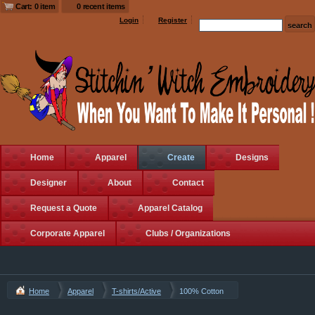
Cart: 0 item
0 recent items
Login
Register
Home
Apparel
Create
Designs
Designer
About
Contact
Request a Quote
Apparel Catalog
Corporate Apparel
Clubs / Organizations
Home
Apparel
T-shirts/Active
100% Cotton