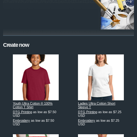
Create now
Youth Ultra Cotton ® 100%
Ladies Ultra Cotton Short
Cotton T Shirt
Sleeve T
DTG Printing
as low as
$7.50
DTG Printing
as low as
$7.25
USD
USD
Embroidery
as low as
$7.50
Embroidery
as low as
$7.25
USD
USD