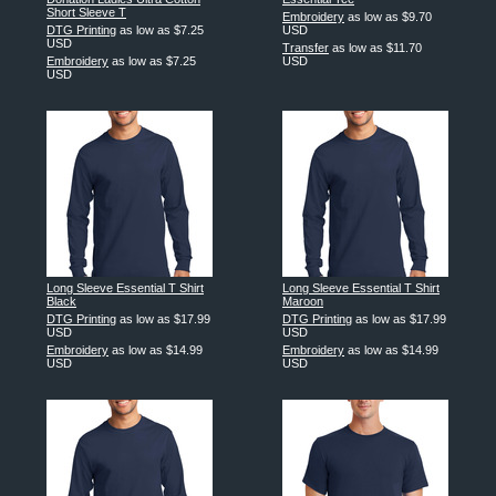
Short Sleeve T
Embroidery
as low as
$9.70
DTG Printing
as low as
$7.25
USD
USD
Transfer
as low as
$11.70
Embroidery
as low as
$7.25
USD
USD
Long Sleeve Essential T Shirt
Long Sleeve Essential T Shirt
Black
Maroon
DTG Printing
as low as
$17.99
DTG Printing
as low as
$17.99
USD
USD
Embroidery
as low as
$14.99
Embroidery
as low as
$14.99
USD
USD