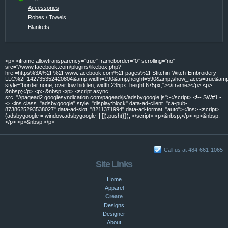
Accessories
Robes / Towels
Blankets
<p> <iframe allowtransparency="true" frameborder="0" scrolling="no"
src="//www.facebook.com/plugins/likebox.php?
href=https%3A%2F%2Fwww.facebook.com%2Fpages%2FStitchin-Witch-Embroidery-
LLC%2F142735352420804&amp;width=190&amp;height=590&amp;show_faces=true&amp;c
style="border:none; overflow:hidden; width:235px; height:675px;"></iframe></p> <p>
&nbsp;</p> <p> &nbsp;</p> <script async
src="//pagead2.googlesyndication.com/pagead/js/adsbygoogle.js"></script> <!-- SW#1 -
-> <ins class="adsbygoogle" style="display:block" data-ad-client="ca-pub-
8738625293538027" data-ad-slot="8211371994" data-ad-format="auto"></ins> <script>
(adsbygoogle = window.adsbygoogle || []).push({}); </script> <p>&nbsp;</p> <p>&nbsp;
</p> <p>&nbsp;</p>
Call us at 484-661-1065
Site Links
Home
Apparel
Create
Designs
Designer
About