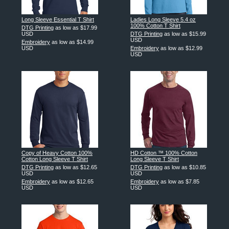
Long Sleeve Essential T Shirt
Ladies Long Sleeve 5.4 oz
100% Cotton T Shirt
DTG Printing
as low as
$17.99
USD
DTG Printing
as low as
$15.99
USD
Embroidery
as low as
$14.99
USD
Embroidery
as low as
$12.99
USD
Copy of Heavy Cotton 100%
HD Cotton ™ 100% Cotton
Cotton Long Sleeve T Shirt
Long Sleeve T Shirt
DTG Printing
as low as
$12.65
DTG Printing
as low as
$10.85
USD
USD
Embroidery
as low as
$12.65
Embroidery
as low as
$7.85
USD
USD