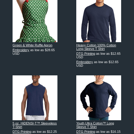
Green & White Ruffle Apron
Heavy Cotton 100% Cotton
Long Sleeve T Shirt
Embroidery
as low as
$28.65
USD
DTG Printing
as low as
$12.65
USD
Embroidery
as low as
$12.65
USD
5 oz. HiDENSI-T™ Sleeveless
Youth Ultra Cotton™ Long
T-Shirt
Sleeve T Shirt
DTG Printing
as low as
$12.25
DTG Printing
as low as
$16.15