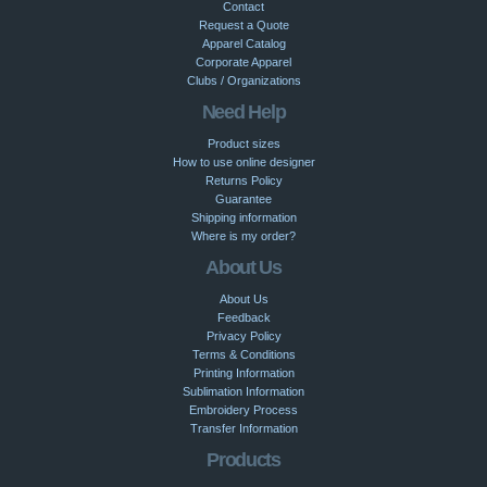
Contact
Request a Quote
Apparel Catalog
Corporate Apparel
Clubs / Organizations
Need Help
Product sizes
How to use online designer
Returns Policy
Guarantee
Shipping information
Where is my order?
About Us
About Us
Feedback
Privacy Policy
Terms & Conditions
Printing Information
Sublimation Information
Embroidery Process
Transfer Information
Products