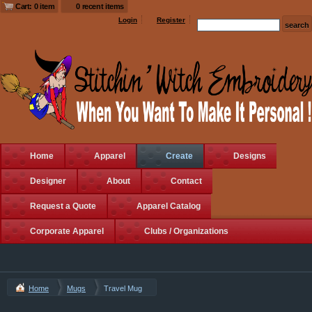
Cart: 0 item
0 recent items
Login
Register
Home
Apparel
Create
Designs
Designer
About
Contact
Request a Quote
Apparel Catalog
Corporate Apparel
Clubs / Organizations
Home
Mugs
Travel Mug