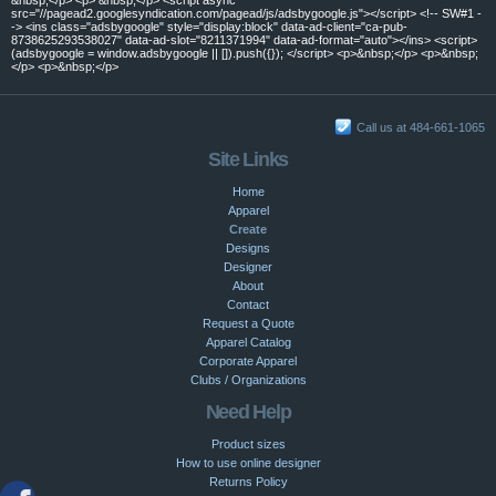
src="//pagead2.googlesyndication.com/pagead/js/adsbygoogle.js"></script> <!-- SW#1 -
-> <ins class="adsbygoogle" style="display:block" data-ad-client="ca-pub-
8738625293538027" data-ad-slot="8211371994" data-ad-format="auto"></ins> <script>
(adsbygoogle = window.adsbygoogle || []).push({}); </script> <p>&nbsp;</p> <p>&nbsp;
</p> <p>&nbsp;</p>
Call us at 484-661-1065
Site Links
Home
Apparel
Create
Designs
Designer
About
Contact
Request a Quote
Apparel Catalog
Corporate Apparel
Clubs / Organizations
Need Help
Product sizes
How to use online designer
Returns Policy