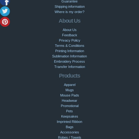
Guarantee
Shipping information
Where is my order?
About Us
About Us
Feedback
Privacy Policy
Terms & Conditions
Printing Information
Sublimation Information
Embroidery Process
Transfer Information
Products
Apparel
Mugs
Mouse Pads
Headwear
Promotional
Pets
Keepsakes
Imprinted Ribbon
Bags
Accessories
Robes / Towels