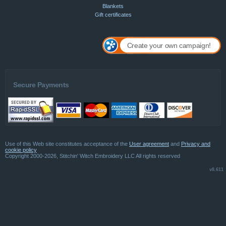
Blankets
Gift certificates
Create your own campaign!
Secure Payments
Use of this Web site constitutes acceptance of the
User agreement
and
Privacy and
cookie policy
Copyright 2000-2026, Stitchin' Witch Embroidery LLC All rights reserved
v8.611