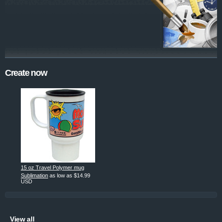
Create now
15 oz Travel Polymer mug
Sublimation
as low as
$14.99
USD
View all