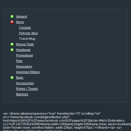
Apparel
Mugs
Ceramic
Polymer Mug
Travel Mug
Mouse Pads
Headwear
Promotional
Pets
Keepsakes
Imprinted Ribbon
Bags
Accessories
Robes / Towels
Blankets
<p> <iframe allowtransparency="true" frameborder="0" scrolling="no"
src="//www.facebook.com/plugins/likebox.php?
href=https%3A%2F%2Fwww.facebook.com%2Fpages%2FStitchin-Witch-Embroidery-
LLC%2F142735352420804&amp;width=190&amp;height=590&amp;show_faces=true&amp;c
style="border:none; overflow:hidden; width:235px; height:675px;"></iframe></p> <p>
&nbsp;</p> <p> &nbsp;</p> <script async