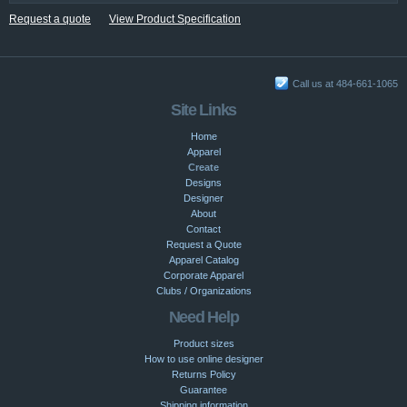
Request a quote
View Product Specification
Call us at 484-661-1065
Site Links
Home
Apparel
Create
Designs
Designer
About
Contact
Request a Quote
Apparel Catalog
Corporate Apparel
Clubs / Organizations
Need Help
Product sizes
How to use online designer
Returns Policy
Guarantee
Shipping information