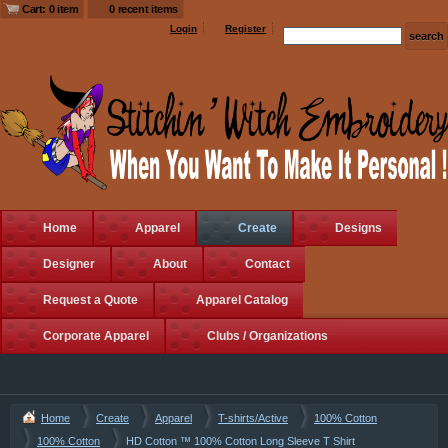
Cart: 0 item
0 recent items
Login
Register
Home
Apparel
Create
Designs
Designer
About
Contact
Request a Quote
Apparel Catalog
Corporate Apparel
Clubs / Organizations
Home
Create
Apparel
T-shirts/Active
100% Cotton
100% Cotton
HD Cotton ™ 100% Cotton Long Sleeve T Shirt