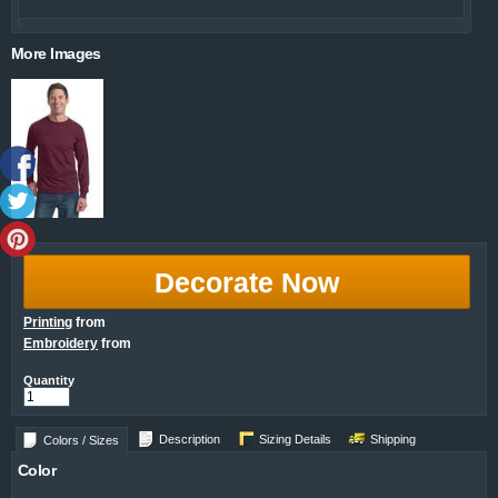
More Images
Decorate Now
Printing
from
Embroidery
from
Quantity
Description
Sizing Details
Shipping
Colors / Sizes
Color