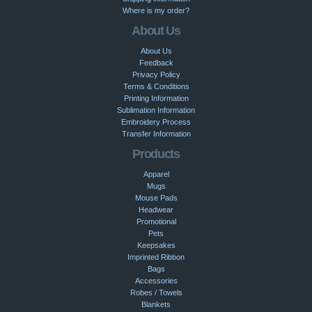
Where is my order?
About Us
About Us
Feedback
Privacy Policy
Terms & Conditions
Printing Information
Sublimation Information
Embroidery Process
Transfer Information
Products
Apparel
Mugs
Mouse Pads
Headwear
Promotional
Pets
Keepsakes
Imprinted Ribbon
Bags
Accessories
Robes / Towels
Blankets