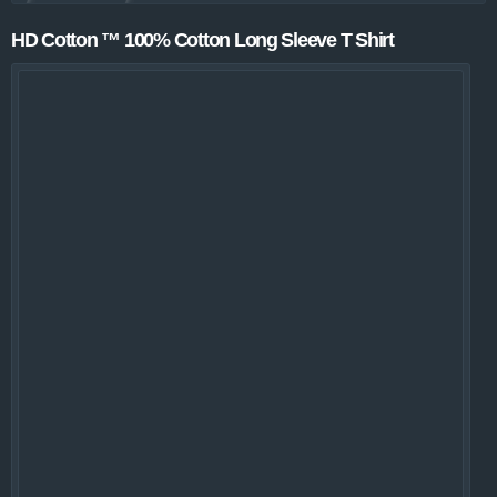
HD Cotton ™ 100% Cotton Long Sleeve T Shirt