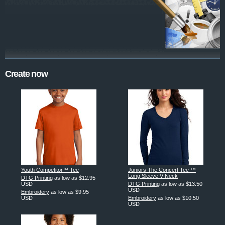
Create now
Youth Competitor™ Tee
Juniors The Concert Tee ™
Long Sleeve V Neck
DTG Printing
as low as
$12.95
USD
DTG Printing
as low as
$13.50
USD
Embroidery
as low as
$9.95
USD
Embroidery
as low as
$10.50
USD