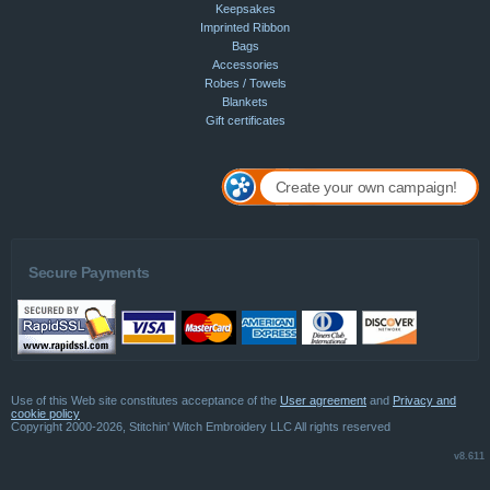
Keepsakes
Imprinted Ribbon
Bags
Accessories
Robes / Towels
Blankets
Gift certificates
Create your own campaign!
Secure Payments
Use of this Web site constitutes acceptance of the
User agreement
and
Privacy and
cookie policy
Copyright 2000-2026, Stitchin' Witch Embroidery LLC All rights reserved
v8.611