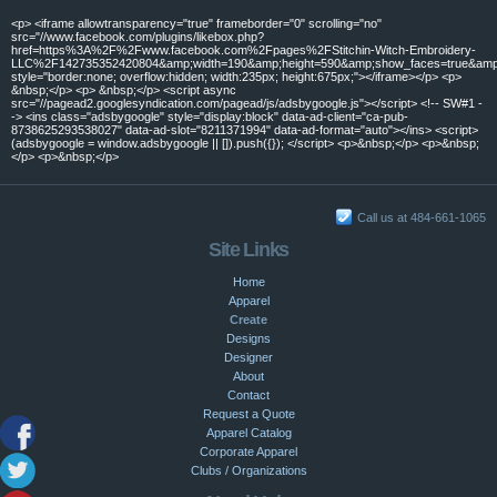
<p> <iframe allowtransparency="true" frameborder="0" scrolling="no"
src="//www.facebook.com/plugins/likebox.php?
href=https%3A%2F%2Fwww.facebook.com%2Fpages%2FStitchin-Witch-Embroidery-
LLC%2F142735352420804&amp;width=190&amp;height=590&amp;show_faces=true&amp;c
style="border:none; overflow:hidden; width:235px; height:675px;"></iframe></p> <p>
&nbsp;</p> <p> &nbsp;</p> <script async
src="//pagead2.googlesyndication.com/pagead/js/adsbygoogle.js"></script> <!-- SW#1 -
-> <ins class="adsbygoogle" style="display:block" data-ad-client="ca-pub-
8738625293538027" data-ad-slot="8211371994" data-ad-format="auto"></ins> <script>
(adsbygoogle = window.adsbygoogle || []).push({}); </script> <p>&nbsp;</p> <p>&nbsp;
</p> <p>&nbsp;</p>
Call us at 484-661-1065
Site Links
Home
Apparel
Create
Designs
Designer
About
Contact
Request a Quote
Apparel Catalog
Corporate Apparel
Clubs / Organizations