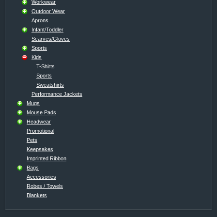
Workwear
Outdoor Wear
Aprons
Infant/Toddler
Scarves/Gloves
Sports
Kids
T-Shirts
Sports
Sweatshirts
Performance Jackets
Mugs
Mouse Pads
Headwear
Promotional
Pets
Keepsakes
Imprinted Ribbon
Bags
Accessories
Robes / Towels
Blankets