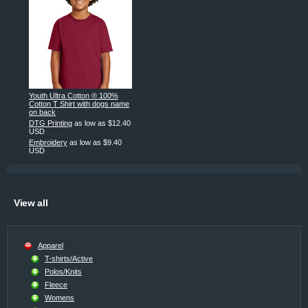
Youth Ultra Cotton ® 100%
Cotton T Shirt with dogs name
on back
DTG Printing
as low as
$12.40
USD
Embroidery
as low as
$9.40
USD
View all
Apparel
T-shirts/Active
Polos/Knits
Fleece
Womens