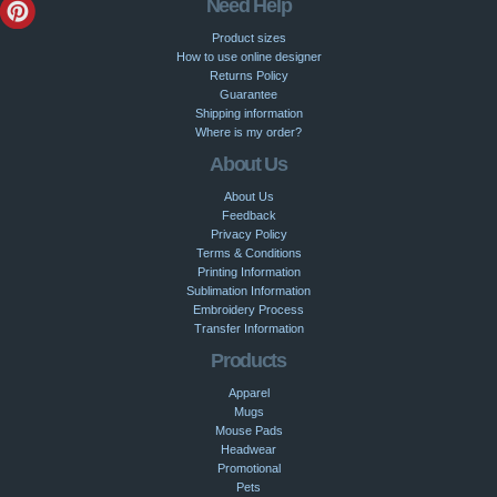
Need Help
Product sizes
How to use online designer
Returns Policy
Guarantee
Shipping information
Where is my order?
About Us
About Us
Feedback
Privacy Policy
Terms & Conditions
Printing Information
Sublimation Information
Embroidery Process
Transfer Information
Products
Apparel
Mugs
Mouse Pads
Headwear
Promotional
Pets