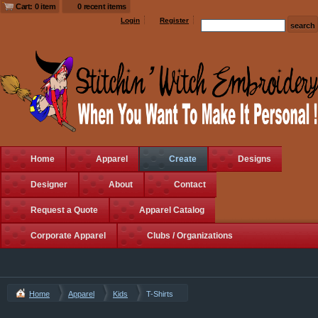
Cart: 0 item
0 recent items
Login
Register
Home
Apparel
Create
Designs
Designer
About
Contact
Request a Quote
Apparel Catalog
Corporate Apparel
Clubs / Organizations
Home
Apparel
Kids
T-Shirts