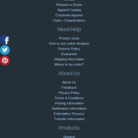
Request a Quote
Apparel Catalog
Corporate Apparel
Clubs / Organizations
Need Help
Product sizes
How to use online designer
Returns Policy
Guarantee
Shipping information
Where is my order?
About Us
About Us
Feedback
Privacy Policy
Terms & Conditions
Printing Information
Sublimation Information
Embroidery Process
Transfer Information
Products
Apparel