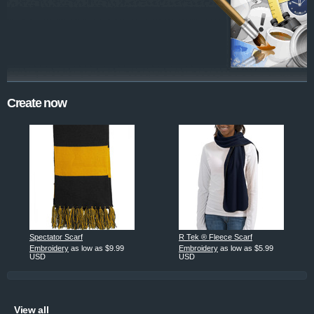
Create now
Spectator Scarf
R Tek ® Fleece Scarf
Embroidery
as low as
$9.99
Embroidery
as low as
$5.99
USD
USD
View all