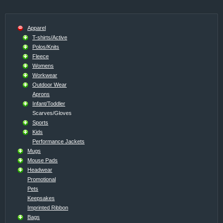
Apparel
T-shirts/Active
Polos/Knits
Fleece
Womens
Workwear
Outdoor Wear
Aprons
Infant/Toddler
Scarves/Gloves
Sports
Kids
Performance Jackets
Mugs
Mouse Pads
Headwear
Promotional
Pets
Keepsakes
Imprinted Ribbon
Bags