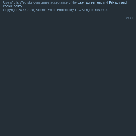
Use of this Web site constitutes acceptance of the
User agreement
and
Privacy and
cookie policy
Copyright 2000-2026, Stitchin' Witch Embroidery LLC All rights reserved
v8.611