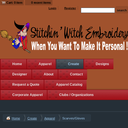
Cart: 0 item
0 recent items
Login
Register
Home
Apparel
Create
Designs
Designer
About
Contact
Request a Quote
Apparel Catalog
Corporate Apparel
Clubs / Organizations
Home
Create
Apparel
Scarves/Gloves