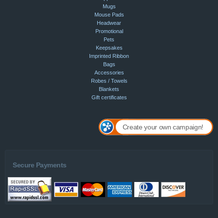
Mugs
Mouse Pads
Headwear
Promotional
Pets
Keepsakes
Imprinted Ribbon
Bags
Accessories
Robes / Towels
Blankets
Gift certificates
Create your own campaign!
Secure Payments