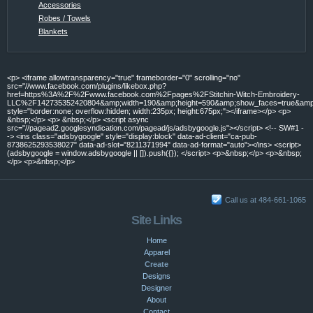
Accessories
Robes / Towels
Blankets
<p> <iframe allowtransparency="true" frameborder="0" scrolling="no"
src="//www.facebook.com/plugins/likebox.php?
href=https%3A%2F%2Fwww.facebook.com%2Fpages%2FStitchin-Witch-Embroidery-
LLC%2F142735352420804&amp;width=190&amp;height=590&amp;show_faces=true&amp;c
style="border:none; overflow:hidden; width:235px; height:675px;"></iframe></p> <p>
&nbsp;</p> <p> &nbsp;</p> <script async
src="//pagead2.googlesyndication.com/pagead/js/adsbygoogle.js"></script> <!-- SW#1 -
-> <ins class="adsbygoogle" style="display:block" data-ad-client="ca-pub-
8738625293538027" data-ad-slot="8211371994" data-ad-format="auto"></ins> <script>
(adsbygoogle = window.adsbygoogle || []).push({}); </script> <p>&nbsp;</p> <p>&nbsp;
</p> <p>&nbsp;</p>
Call us at 484-661-1065
Site Links
Home
Apparel
Create
Designs
Designer
About
Contact