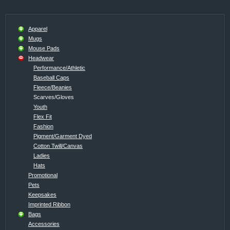
Apparel
Mugs
Mouse Pads
Headwear
Performance/Athletic
Baseball Caps
Fleece/Beanies
Scarves/Gloves
Youth
Flex Fit
Fashion
Pigment/Garment Dyed
Cotton Twill/Canvas
Ladies
Hats
Promotional
Pets
Keepsakes
Imprinted Ribbon
Bags
Accessories