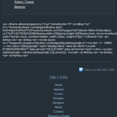
Robes / Towels
Blankets
<p> <iframe allowtransparency="true" frameborder="0" scrolling="no"
src="//www.facebook.com/plugins/likebox.php?
href=https%3A%2F%2Fwww.facebook.com%2Fpages%2FStitchin-Witch-Embroidery-
LLC%2F142735352420804&amp;width=190&amp;height=590&amp;show_faces=true&amp;c
style="border:none; overflow:hidden; width:235px; height:675px;"></iframe></p> <p>
&nbsp;</p> <p> &nbsp;</p> <script async
src="//pagead2.googlesyndication.com/pagead/js/adsbygoogle.js"></script> <!-- SW#1 -
-> <ins class="adsbygoogle" style="display:block" data-ad-client="ca-pub-
8738625293538027" data-ad-slot="8211371994" data-ad-format="auto"></ins> <script>
(adsbygoogle = window.adsbygoogle || []).push({}); </script> <p>&nbsp;</p> <p>&nbsp;
</p> <p>&nbsp;</p>
Call us at 484-661-1065
Site Links
Home
Apparel
Create
Designs
Designer
About
Contact
Request a Quote