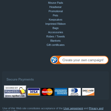
Mouse Pads
Headwear
Promotional
Pets
Keepsakes
Imprinted Ribbon
Bags
Accessories
Robes / Towels
Blankets
Gift certificates
Create your own campaign!
Secure Payments
Use of this Web site constitutes acceptance of the
User agreement
and
Privacy and