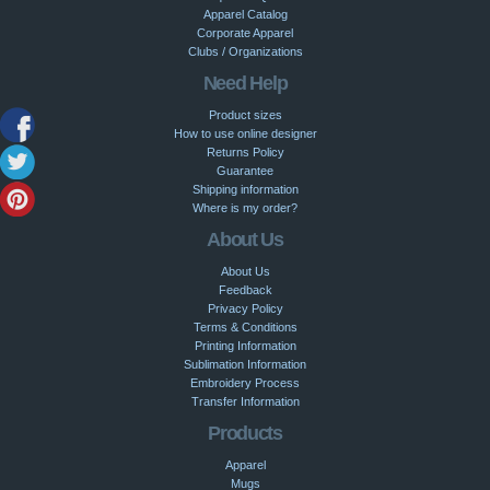
Apparel Catalog
Corporate Apparel
Clubs / Organizations
Need Help
Product sizes
How to use online designer
Returns Policy
Guarantee
Shipping information
Where is my order?
About Us
About Us
Feedback
Privacy Policy
Terms & Conditions
Printing Information
Sublimation Information
Embroidery Process
Transfer Information
Products
Apparel
Mugs