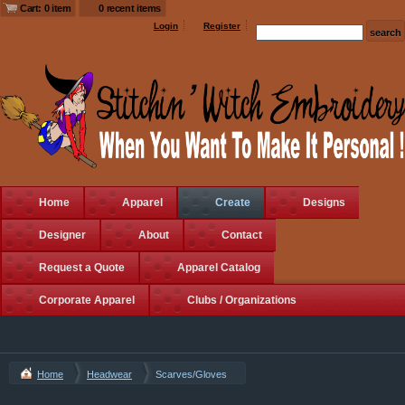
Cart: 0 item
0 recent items
Login
Register
Home
Apparel
Create
Designs
Designer
About
Contact
Request a Quote
Apparel Catalog
Corporate Apparel
Clubs / Organizations
Home
Headwear
Scarves/Gloves