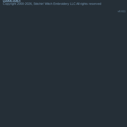
cookie policy
Copyright 2000-2026, Stitchin' Witch Embroidery LLC All rights reserved
v8.611