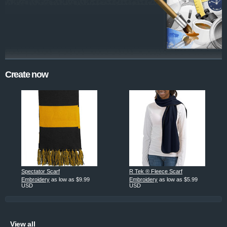
Create now
Spectator Scarf
R Tek ® Fleece Scarf
Embroidery
as low as
$9.99
Embroidery
as low as
$5.99
USD
USD
View all