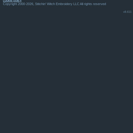
cookie policy
Copyright 2000-2026, Stitchin' Witch Embroidery LLC All rights reserved
v8.611