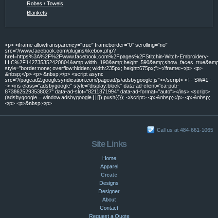
Robes / Towels
Blankets
<p> <iframe allowtransparency="true" frameborder="0" scrolling="no"
src="//www.facebook.com/plugins/likebox.php?
href=https%3A%2F%2Fwww.facebook.com%2Fpages%2FStitchin-Witch-Embroidery-
LLC%2F142735352420804&amp;width=190&amp;height=590&amp;show_faces=true&amp;c
style="border:none; overflow:hidden; width:235px; height:675px;"></iframe></p> <p>
&nbsp;</p> <p> &nbsp;</p> <script async
src="//pagead2.googlesyndication.com/pagead/js/adsbygoogle.js"></script> <!-- SW#1 -
-> <ins class="adsbygoogle" style="display:block" data-ad-client="ca-pub-
8738625293538027" data-ad-slot="8211371994" data-ad-format="auto"></ins> <script>
(adsbygoogle = window.adsbygoogle || []).push({}); </script> <p>&nbsp;</p> <p>&nbsp;
</p> <p>&nbsp;</p>
Call us at 484-661-1065
Site Links
Home
Apparel
Create
Designs
Designer
About
Contact
Request a Quote