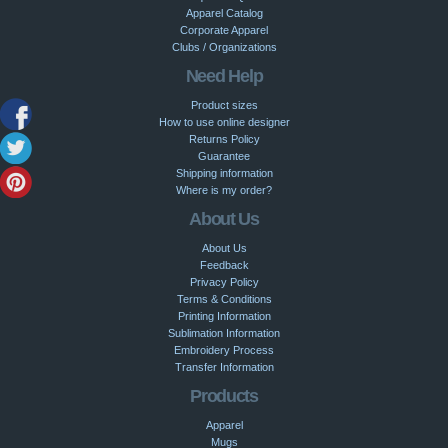
Apparel Catalog
Corporate Apparel
Clubs / Organizations
Need Help
Product sizes
How to use online designer
Returns Policy
Guarantee
Shipping information
Where is my order?
About Us
About Us
Feedback
Privacy Policy
Terms & Conditions
Printing Information
Sublimation Information
Embroidery Process
Transfer Information
Products
Apparel
Mugs