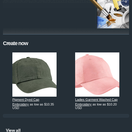
Create now
Pigment Dyed Cap
Ladies Garment Washed Cap
Embroidery
as low as
$10.35
Embroidery
as low as
$10.20
USD
USD
View all