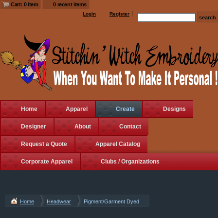
Cart: 0 item
0 recent items
Login
Register
Home
Apparel
Create
Designs
Designer
About
Contact
Request a Quote
Apparel Catalog
Corporate Apparel
Clubs / Organizations
Home
Headwear
Pigment/Garment Dyed