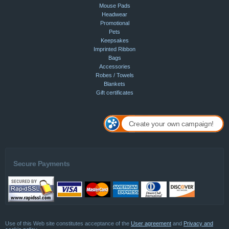
Mouse Pads
Headwear
Promotional
Pets
Keepsakes
Imprinted Ribbon
Bags
Accessories
Robes / Towels
Blankets
Gift certificates
Create your own campaign!
Secure Payments
Use of this Web site constitutes acceptance of the
User agreement
and
Privacy and