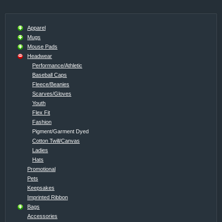
Apparel
Mugs
Mouse Pads
Headwear
Performance/Athletic
Baseball Caps
Fleece/Beanies
Scarves/Gloves
Youth
Flex Fit
Fashion
Pigment/Garment Dyed
Cotton Twill/Canvas
Ladies
Hats
Promotional
Pets
Keepsakes
Imprinted Ribbon
Bags
Accessories