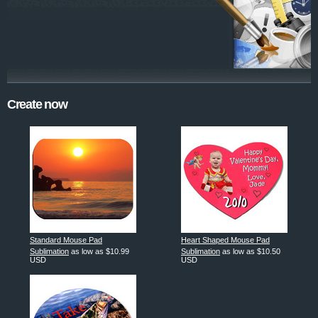
Create now
Standard Mouse Pad
Heart Shaped Mouse Pad
Sublimation
as low as
$10.99
Sublimation
as low as
$10.50
USD
USD