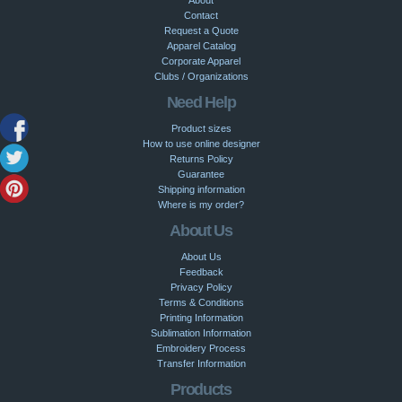
Contact
Request a Quote
Apparel Catalog
Corporate Apparel
Clubs / Organizations
Need Help
Product sizes
How to use online designer
Returns Policy
Guarantee
Shipping information
Where is my order?
About Us
About Us
Feedback
Privacy Policy
Terms & Conditions
Printing Information
Sublimation Information
Embroidery Process
Transfer Information
Products