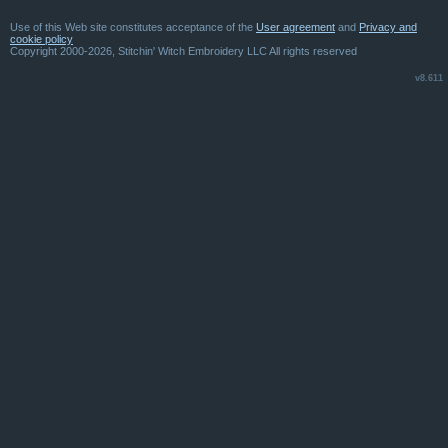
Use of this Web site constitutes acceptance of the
User agreement
and
Privacy and
cookie policy
Copyright 2000-2026, Stitchin' Witch Embroidery LLC All rights reserved
v8.611