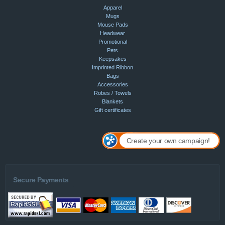
Apparel
Mugs
Mouse Pads
Headwear
Promotional
Pets
Keepsakes
Imprinted Ribbon
Bags
Accessories
Robes / Towels
Blankets
Gift certificates
Create your own campaign!
Secure Payments