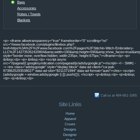
Bags
Accessories
Robes / Towels
Blankets
<p> <iframe allowtransparency="true" frameborder="0" scrolling="no"
src="//www.facebook.com/plugins/likebox.php?
href=https%3A%2F%2Fwww.facebook.com%2Fpages%2FStitchin-Witch-Embroidery-
LLC%2F142735352420804&amp;width=190&amp;height=590&amp;show_faces=true&amp;c
style="border:none; overflow:hidden; width:235px; height:675px;"></iframe></p> <p>
&nbsp;</p> <p> &nbsp;</p> <script async
src="//pagead2.googlesyndication.com/pagead/js/adsbygoogle.js"></script> <!-- SW#1 -
-> <ins class="adsbygoogle" style="display:block" data-ad-client="ca-pub-
8738625293538027" data-ad-slot="8211371994" data-ad-format="auto"></ins> <script>
(adsbygoogle = window.adsbygoogle || []).push({}); </script> <p>&nbsp;</p> <p>&nbsp;
</p> <p>&nbsp;</p>
Call us at 484-661-1065
Site Links
Home
Apparel
Create
Designs
Designer
About