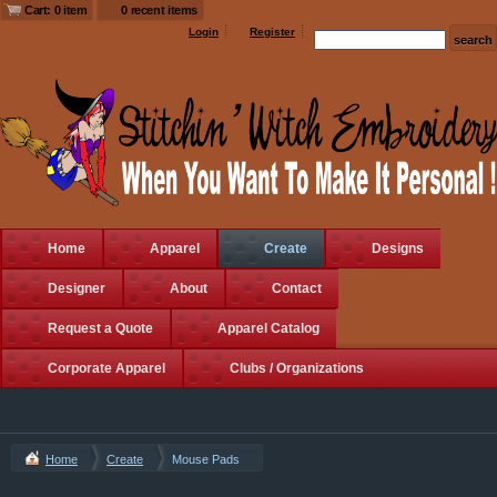
Cart: 0 item
0 recent items
Login
Register
Home
Apparel
Create
Designs
Designer
About
Contact
Request a Quote
Apparel Catalog
Corporate Apparel
Clubs / Organizations
Home
Create
Mouse Pads