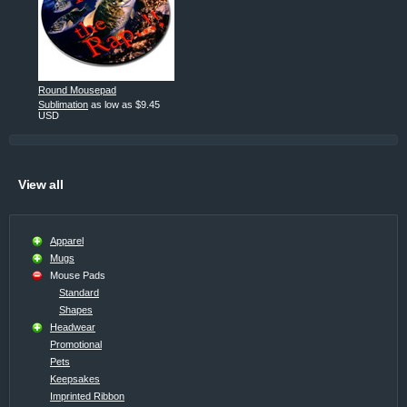
Round Mousepad
Sublimation
as low as
$9.45
USD
View all
Apparel
Mugs
Mouse Pads
Standard
Shapes
Headwear
Promotional
Pets
Keepsakes
Imprinted Ribbon