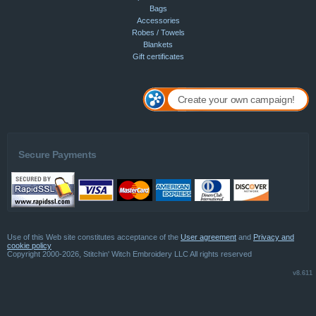
Bags
Accessories
Robes / Towels
Blankets
Gift certificates
Create your own campaign!
Secure Payments
Use of this Web site constitutes acceptance of the
User agreement
and
Privacy and
cookie policy
Copyright 2000-2026, Stitchin' Witch Embroidery LLC All rights reserved
v8.611