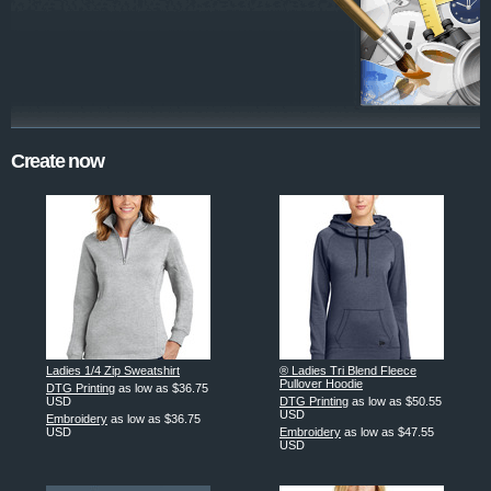
Create now
Ladies 1/4 Zip Sweatshirt
® Ladies Tri Blend Fleece
Pullover Hoodie
DTG Printing
as low as
$36.75
USD
DTG Printing
as low as
$50.55
USD
Embroidery
as low as
$36.75
USD
Embroidery
as low as
$47.55
USD