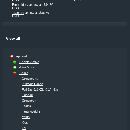
Embroidery
as low as
$34.60
USD
Transfer
as low as
$36.60
USD
View all
Apparel
T-shirts/Active
Polos/Knits
Fleece
Crewnecks
Pullover Hoods
Full Zip, 1/2 -Zip & 1/4-Zip
Hooded
Crewneck
Ladies
Heavyweight
Youth
Kids
Tall