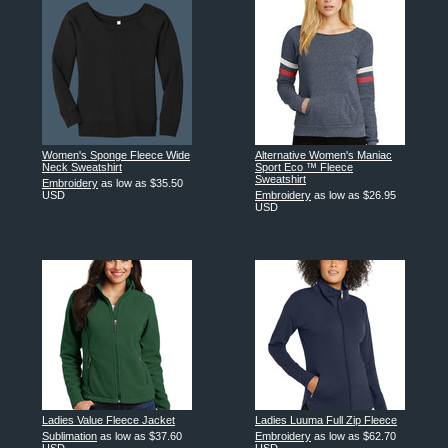
Women's Sponge Fleece Wide
Alternative Women's Maniac
Neck Sweatshirt
Sport Eco ™ Fleece
Sweatshirt
Embroidery
as low as
$35.50
USD
Embroidery
as low as
$26.95
USD
Ladies Value Fleece Jacket
Ladies Luuma Full Zip Fleece
Sublimation
as low as
$37.60
Embroidery
as low as
$62.70
USD
USD