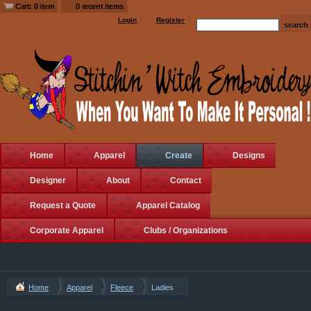
Cart: 0 item
0 recent items
Login
Register
Home
Apparel
Create
Designs
Designer
About
Contact
Request a Quote
Apparel Catalog
Corporate Apparel
Clubs / Organizations
Home
Apparel
Fleece
Ladies