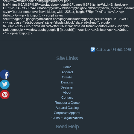
src="//www.facebook.com/plugins/likebox.php?
href=https%3A%2F%2Fwww.facebook.com%2Fpages%2FStitchin-Witch-Embroidery-
LLC%2F142735352420804&amp;width=190&amp;height=590&amp;show_faces=true&amp;c
style="border:none; overflow:hidden; width:235px; height:675px;"></iframe></p> <p>
&nbsp;</p> <p> &nbsp;</p> <script async
src="//pagead2.googlesyndication.com/pagead/js/adsbygoogle.js"></script> <!-- SW#1 -
-> <ins class="adsbygoogle" style="display:block" data-ad-client="ca-pub-
8738625293538027" data-ad-slot="8211371994" data-ad-format="auto"></ins> <script>
(adsbygoogle = window.adsbygoogle || []).push({}); </script> <p>&nbsp;</p> <p>&nbsp;
</p> <p>&nbsp;</p>
Call us at 484-661-1065
Site Links
Home
Apparel
Create
Designs
Designer
About
Contact
Request a Quote
Apparel Catalog
Corporate Apparel
Clubs / Organizations
Need Help