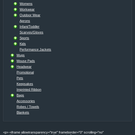
Womens
Workwear
Outdoor Wear
Aprons
Infant/Toddler
Scarves/Gloves
Sports
Kids
Performance Jackets
Mugs
Mouse Pads
Headwear
Promotional
Pets
Keepsakes
Imprinted Ribbon
Bags
Accessories
Robes / Towels
Blankets
<p> <iframe allowtransparency="true" frameborder="0" scrolling="no"