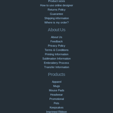
Product sizes
How to use online designer
Returns Policy
Guarantee
Shipping information
Where is my order?
About Us
About Us
Feedback
Privacy Policy
Terms & Conditions
Printing Information
Sublimation Information
Embroidery Process
Transfer Information
Products
Apparel
Mugs
Mouse Pads
Headwear
Promotional
Pets
Keepsakes
Imprinted Ribbon