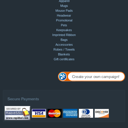
Apparel
Mugs
Mouse Pads
Headwear
Promotional
Pets
Keepsakes
Imprinted Ribbon
Bags
Accessories
Robes / Towels
Blankets
Gift certificates
Create your own campaign!
Secure Payments