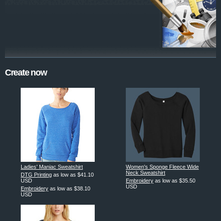
Create now
Ladies' Maniac Sweatshirt
Women's Sponge Fleece Wide
Neck Sweatshirt
DTG Printing
as low as
$41.10
USD
Embroidery
as low as
$35.50
USD
Embroidery
as low as
$38.10
USD