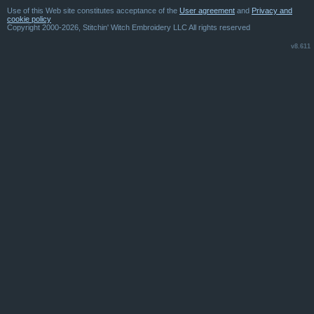
Use of this Web site constitutes acceptance of the
User agreement
and
Privacy and
cookie policy
Copyright 2000-2026, Stitchin' Witch Embroidery LLC All rights reserved
v8.611