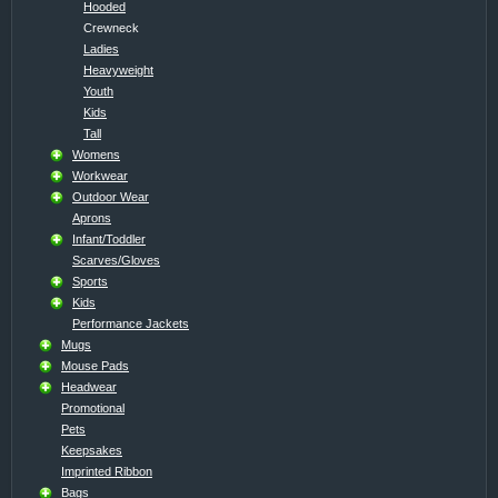
Hooded
Crewneck
Ladies
Heavyweight
Youth
Kids
Tall
Womens
Workwear
Outdoor Wear
Aprons
Infant/Toddler
Scarves/Gloves
Sports
Kids
Performance Jackets
Mugs
Mouse Pads
Headwear
Promotional
Pets
Keepsakes
Imprinted Ribbon
Bags