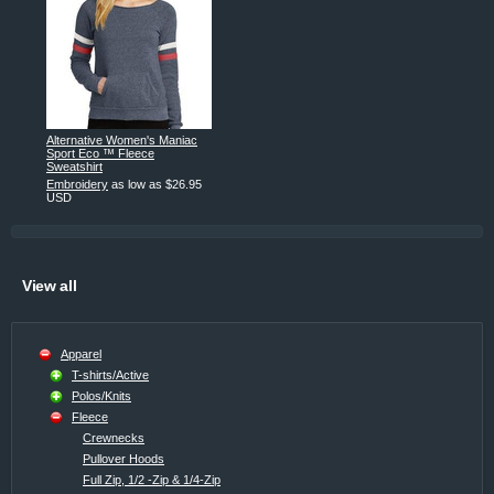
Alternative Women's Maniac
Sport Eco ™ Fleece
Sweatshirt
Embroidery
as low as
$26.95
USD
View all
Apparel
T-shirts/Active
Polos/Knits
Fleece
Crewnecks
Pullover Hoods
Full Zip, 1/2 -Zip & 1/4-Zip