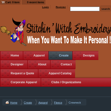
Cart: 0 item
0 recent items
Login
Register
Home
Apparel
Create
Designs
Designer
About
Contact
Request a Quote
Apparel Catalog
Corporate Apparel
Clubs / Organizations
Home
Create
Apparel
Fleece
Crewneck