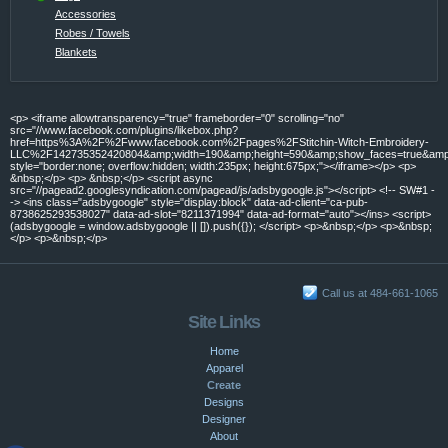
Accessories
Robes / Towels
Blankets
<p> <iframe allowtransparency="true" frameborder="0" scrolling="no"
src="//www.facebook.com/plugins/likebox.php?
href=https%3A%2F%2Fwww.facebook.com%2Fpages%2FStitchin-Witch-Embroidery-
LLC%2F142735352420804&amp;width=190&amp;height=590&amp;show_faces=true&amp;c
style="border:none; overflow:hidden; width:235px; height:675px;"></iframe></p> <p>
&nbsp;</p> <p> &nbsp;</p> <script async
src="//pagead2.googlesyndication.com/pagead/js/adsbygoogle.js"></script> <!-- SW#1 -
-> <ins class="adsbygoogle" style="display:block" data-ad-client="ca-pub-
8738625293538027" data-ad-slot="8211371994" data-ad-format="auto"></ins> <script>
(adsbygoogle = window.adsbygoogle || []).push({}); </script> <p>&nbsp;</p> <p>&nbsp;
</p> <p>&nbsp;</p>
Call us at 484-661-1065
Site Links
Home
Apparel
Create
Designs
Designer
About