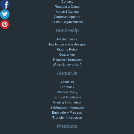
Contact
Request a Quote
Apparel Catalog
Corporate Apparel
Clubs / Organizations
Need Help
Product sizes
How to use online designer
Returns Policy
Guarantee
Shipping information
Where is my order?
About Us
About Us
Feedback
Privacy Policy
Terms & Conditions
Printing Information
Sublimation Information
Embroidery Process
Transfer Information
Products