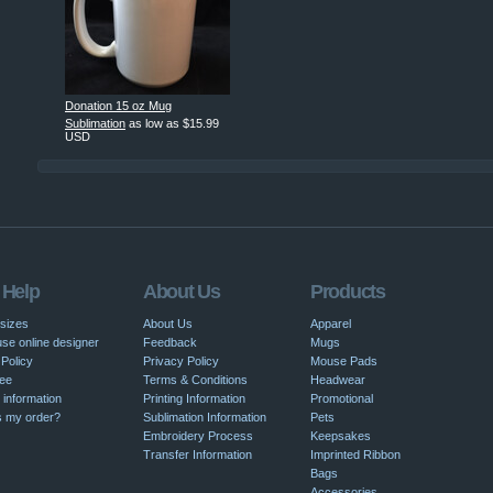
Donation 15 oz Mug
Sublimation
as low as
$15.99
USD
 Help
About Us
Products
 sizes
About Us
Apparel
se online designer
Feedback
Mugs
Policy
Privacy Policy
Mouse Pads
ee
Terms & Conditions
Headwear
 information
Printing Information
Promotional
s my order?
Sublimation Information
Pets
Embroidery Process
Keepsakes
Transfer Information
Imprinted Ribbon
Bags
Accessories