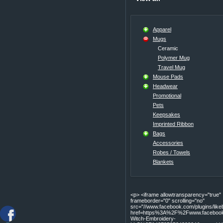
Apparel
Mugs
Ceramic
Polymer Mug
Travel Mug
Mouse Pads
Headwear
Promotional
Pets
Keepsakes
Imprinted Ribbon
Bags
Accessories
Robes / Towels
Blankets
<p> <iframe allowtransparency="true"
frameborder="0" scrolling="no"
src="//www.facebook.com/plugins/lik
href=https%3A%2F%2Fwww.facebook
Witch-Embroidery-