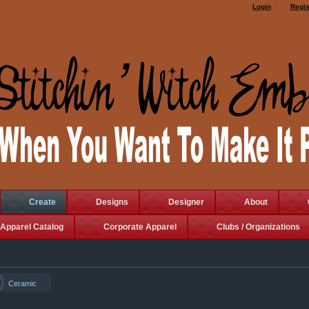
Login
Regis
Create
Designs
Designer
About
Apparel Catalog
Corporate Apparel
Clubs / Organizations
Ceramic