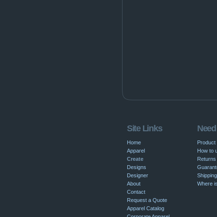
Site Links
Need
Home
Product
Apparel
How to u
Create
Returns 
Designs
Guarant
Designer
Shipping
About
Where i
Contact
Request a Quote
Apparel Catalog
Corporate Apparel