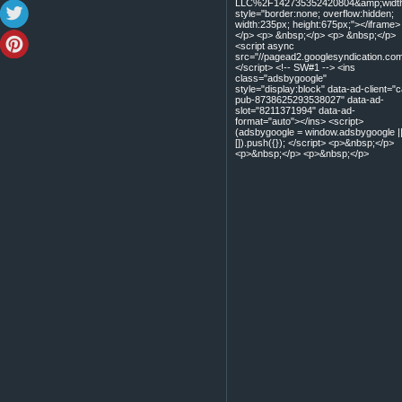
LLC%2F142735352420804&amp;width=
style="border:none; overflow:hidden;
width:235px; height:675px;"></iframe>
</p> <p> &nbsp;</p> <p> &nbsp;</p>
<script async
src="//pagead2.googlesyndication.com
</script> <!-- SW#1 --> <ins
class="adsbygoogle"
style="display:block" data-ad-client="c
pub-8738625293538027" data-ad-
slot="8211371994" data-ad-
format="auto"></ins> <script>
(adsbygoogle = window.adsbygoogle |
[]).push({}); </script> <p>&nbsp;</p>
<p>&nbsp;</p> <p>&nbsp;</p>