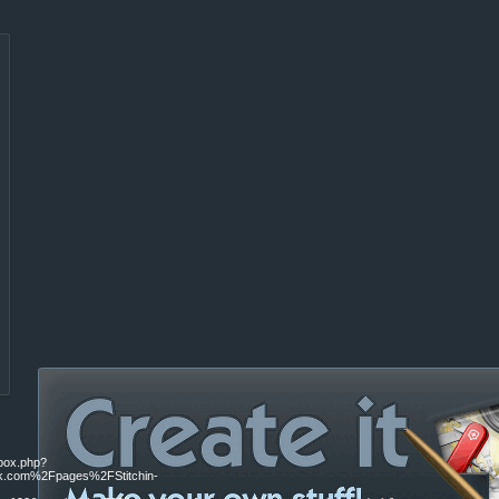
ebox.php?
.com%2Fpages%2FStitchin-