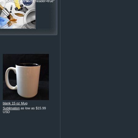
p;border_color&amp;header=true"
blank 15 oz Mug
Sublimation
as low as
$15.99
USD