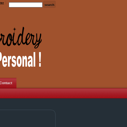
ter
Contact