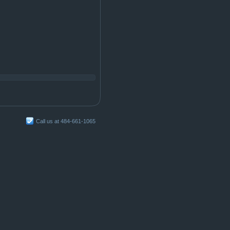
Call us at 484-661-1065