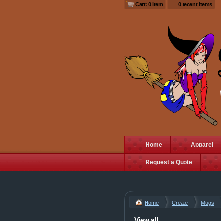
Cart: 0 item
0 recent items
Home
Apparel
Request a Quote
Home
Create
Mugs
View all