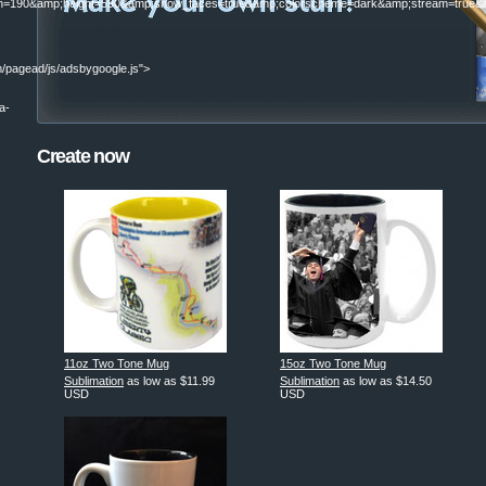
190&amp;height=590&amp;show_faces=true&amp;colorscheme=dark&amp;stream=true&am
/pagead/js/adsbygoogle.js">
a-
Create now
|
11oz Two Tone Mug
15oz Two Tone Mug
Sublimation
as low as
$11.99
Sublimation
as low as
$14.50
USD
USD